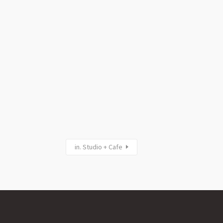
in. Studio + Cafe