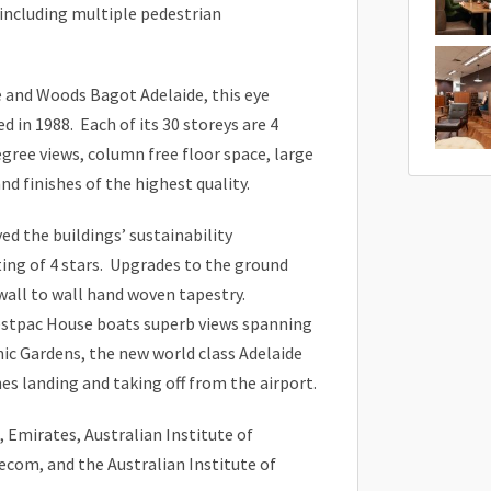
 including multiple pedestrian
 and Woods Bagot Adelaide, this eye
 in 1988. Each of its 30 storeys are 4
gree views, column free floor space, large
nd finishes of the highest quality.
d the buildings’ sustainability
ing of 4 stars. Upgrades to the ground
wall to wall hand woven tapestry.
estpac House boats superb views spanning
nic Gardens, the new world class Adelaide
es landing and taking off from the airport.
 Emirates, Australian Institute of
com, and the Australian Institute of