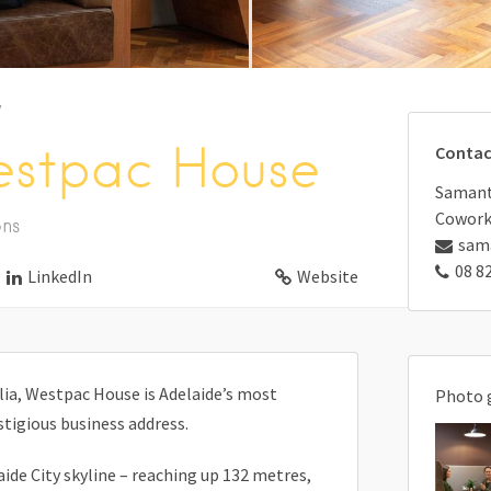
y
estpac House
Contac
Samanth
Cowork
ons
sam
08 8
LinkedIn
Website
alia, Westpac House is Adelaide’s most
Photo 
tigious business address.
de City skyline – reaching up 132 metres,