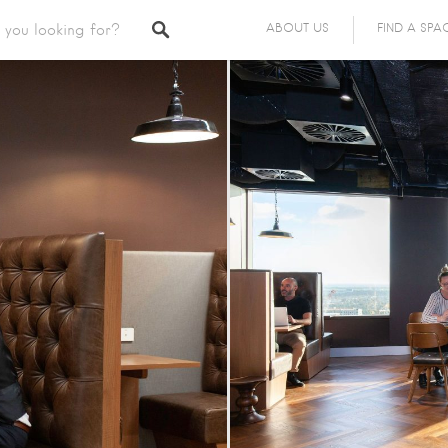
ABOUT US
FIND A SPA