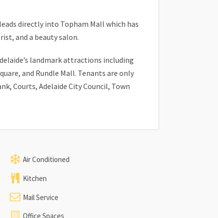
 leads directly into Topham Mall which has
orist, and a beauty salon.
Adelaide’s landmark attractions including
Square, and Rundle Mall. Tenants are only
k, Courts, Adelaide City Council, Town
Air Conditioned
Kitchen
Mail Service
Office Spaces