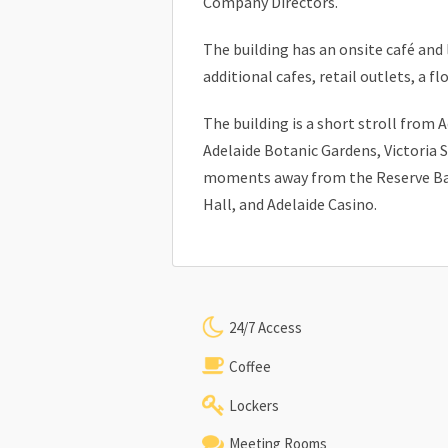
Company Directors.
The building has an onsite café and
additional cafes, retail outlets, a fl
The building is a short stroll from 
Adelaide Botanic Gardens, Victoria 
moments away from the Reserve Ban
Hall, and Adelaide Casino.
24/7 Access
Coffee
Lockers
Meeting Rooms