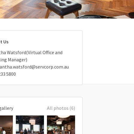
t Us
a Watsford(Virtual Office and
ing Manager)
antha.watsford@servcorp.com.au
233 5800
gallery
All photos (6)