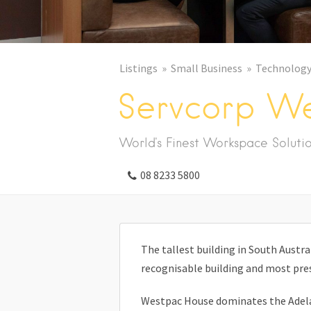
Listings
Small Business
Technolog
Servcorp W
World's Finest Workspace Soluti
08 8233 5800
The tallest building in South Austr
recognisable building and most pres
Westpac House dominates the Adelai