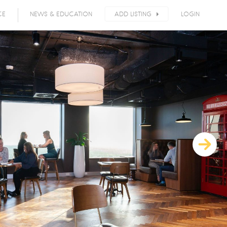
CE
NEWS & EDUCATION
ADD LISTING
LOGIN