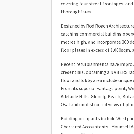
covering four street frontages, and
thoroughfares.
Designed by Rod Roach Architecture
catching commercial building opened
metres high, and incorporate 360 de
floor plates in excess of 1,000sqm, a
Recent refurbishments have improve
credentials, obtaining a NABERS rat
floor and lobby area include unique 
From its superior vantage point, W
Adelaide Hills, Glenelg Beach, Bota
Oval and unobstructed views of plan
Building occupants include Westpac,
Chartered Accountants, Maunsell Ae