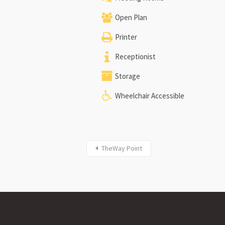
Open Plan
Printer
Receptionist
Storage
Wheelchair Accessible
TheWay Point