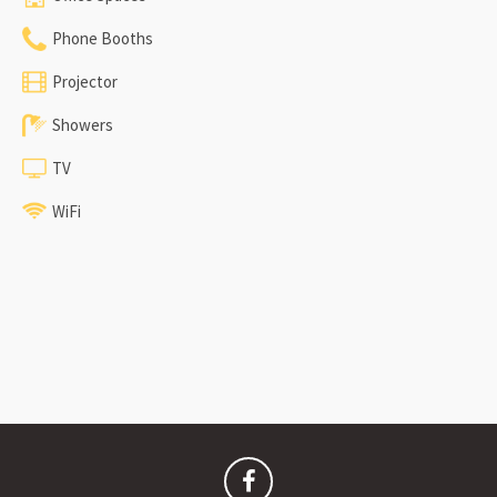
Phone Booths
Projector
Showers
TV
WiFi