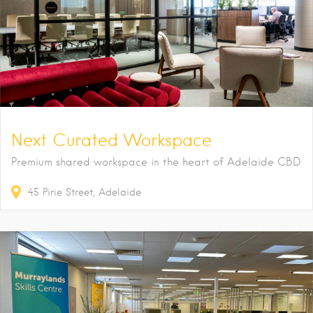
Next Curated Workspace
Premium shared workspace in the heart of Adelaide CBD
45
Pirie Street
Adelaide