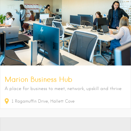
Marion Business Hub
A place for business to meet, network, upskill and thrive
1
Ragamuffin Drive
Hallett Cove