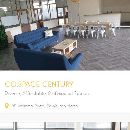
CO.SPACE CENTURY
Diverse, Affordable, Professional Spaces
95
Womma Road
Edinburgh North