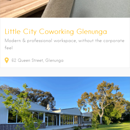
Little City Coworking Glenunga
Modern & professional workspace, without the corporate
feel
62
Queen Street
Glenunga