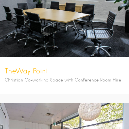
TheWay Point
Christian Co-working Space with Conference Room Hire