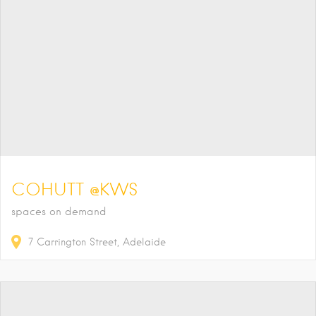
COHUTT @KWS
spaces on demand
7
Carrington Street
Adelaide