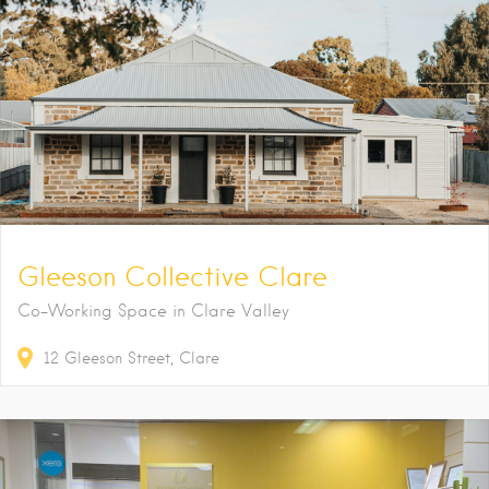
Gleeson Collective Clare
Co-Working Space in Clare Valley
12
Gleeson Street
Clare