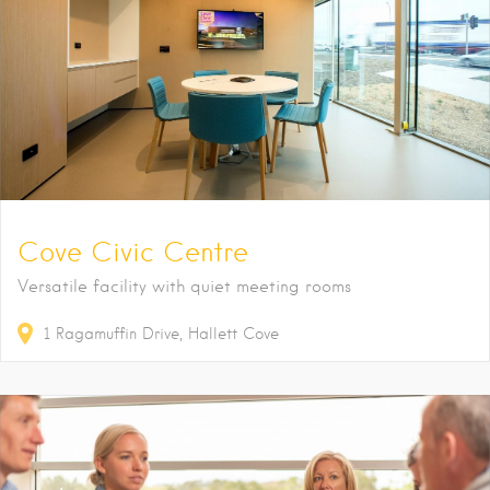
Cove Civic Centre
Versatile facility with quiet meeting rooms
1
Ragamuffin Drive
Hallett Cove