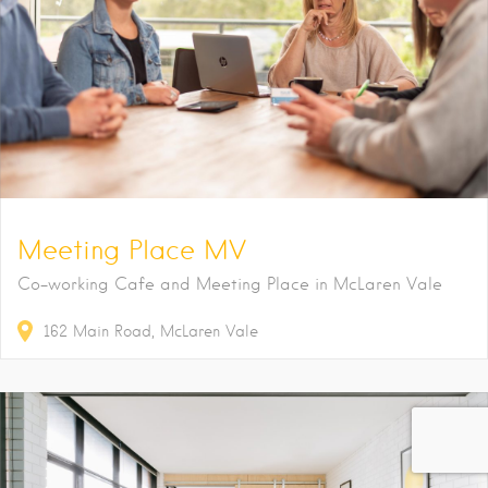
Meeting Place MV
Co-working Cafe and Meeting Place in McLaren Vale
162
Main Road
McLaren Vale