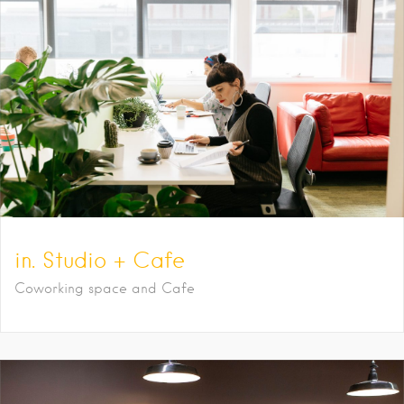
in. Studio + Cafe
Coworking space and Cafe