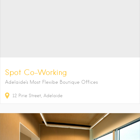
Spot Co-Working
Adelaide's Most Flexibe Boutique Offices
12
Pirie Street
Adelaide