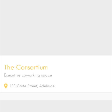
The Consortium
Executive coworking space
185
Grote Street
Adelaide