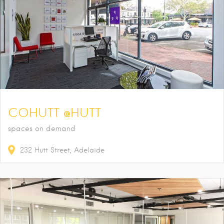
COHUTT @HUTT
spaces on demand
232
Hutt Street
Adelaide