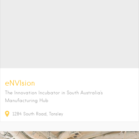
eNVIsion
The Innovation Incubator in South Australia's
Manufacturing Hub
1284
South Road
Tonsley