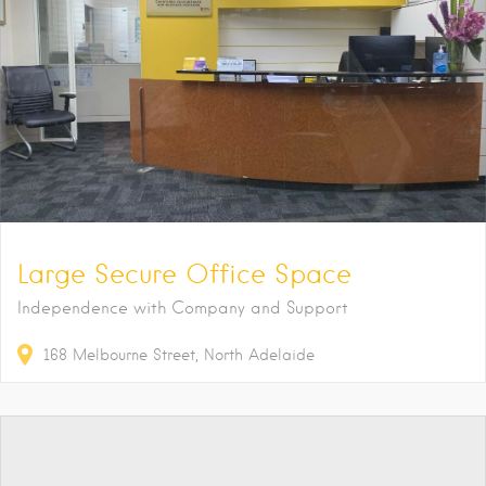
Large Secure Office Space
Independence with Company and Support
168
Melbourne Street
North Adelaide