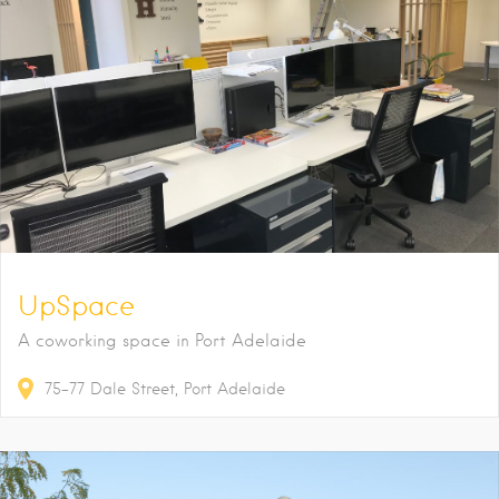
UpSpace
A coworking space in Port Adelaide
75-77
Dale Street
Port Adelaide