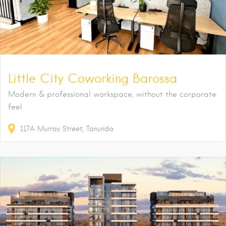
Little City Coworking Barossa
Modern & professional workspace, without the corporate
feel
117A
Murray Street
Tanunda