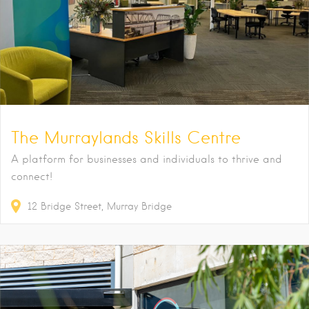
The Murraylands Skills Centre
A platform for businesses and individuals to thrive and
connect!
12
Bridge Street
Murray Bridge