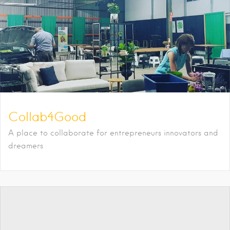
Collab4Good
A place to collaborate for entrepreneurs innovators and
dreamers