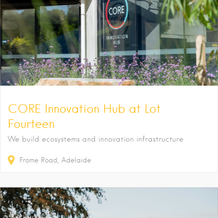
CORE Innovation Hub at Lot
Fourteen
We build ecosystems and innovation infrastructure
Frome Road
Adelaide