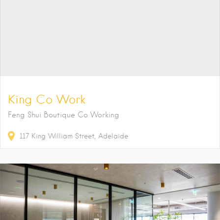
King Co Work
Feng Shui Boutique Co Working
117
King William Street
Adelaide