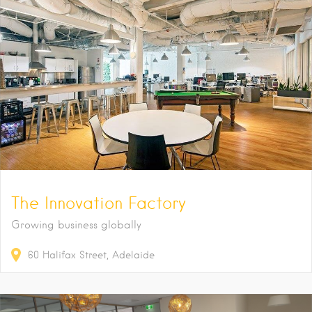
The Innovation Factory
Growing business globally
60
Halifax Street
Adelaide