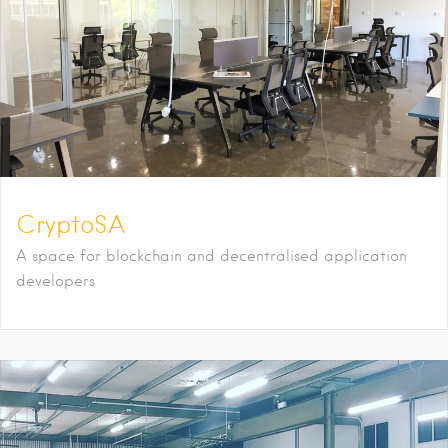
CryptoSA
A space for blockchain and decentralised application
developers