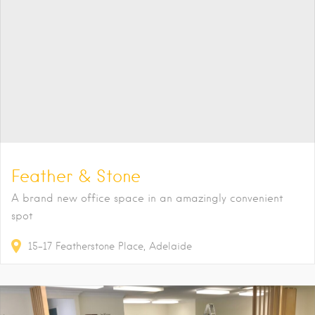
Feather & Stone
A brand new office space in an amazingly convenient
spot
15-17
Featherstone Place
Adelaide