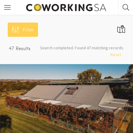
Filter
Search completed. Found 47 matching records.
47
Results
Reset