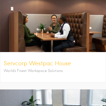
Servcorp Westpac House
World's Finest Workspace Solutions