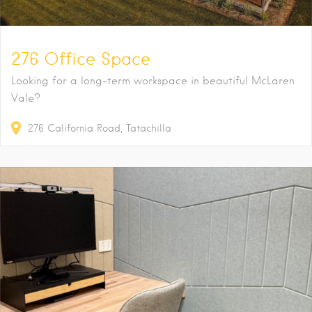
276 Office Space
Looking for a long-term workspace in beautiful McLaren
Vale?
276
California Road
Tatachilla