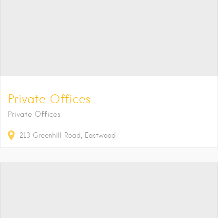
Private Offices
Private Offices
213
Greenhill Road
Eastwood