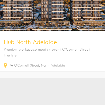
Hub North Adelaide
Premium workspace meets vibrant O’Connell Street
lifestyle.
74
O'Connell Street
North Adelaide