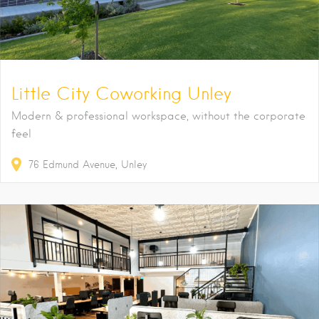
Little City Coworking Unley
Modern & professional workspace, without the corporate
feel
76
Edmund Avenue
Unley