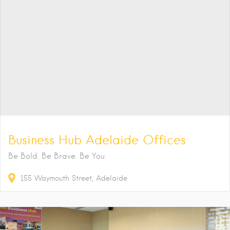
Business Hub Adelaide Offices
Be Bold. Be Brave. Be You.
155
Waymouth Street
Adelaide