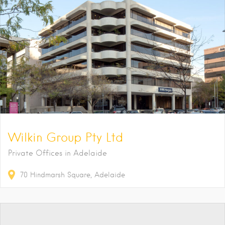
Wilkin Group Pty Ltd
Private Offices in Adelaide
70
Hindmarsh Square
Adelaide