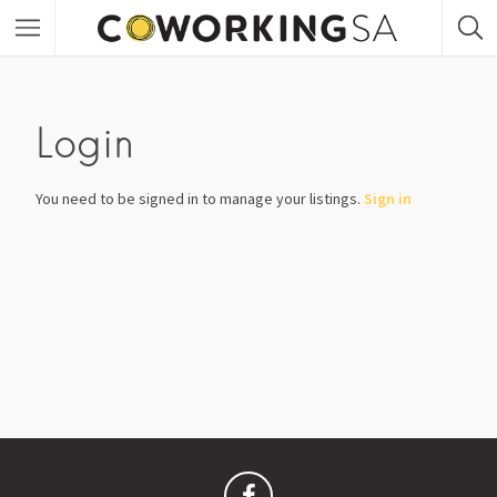
Login
You need to be signed in to manage your listings.
Sign in