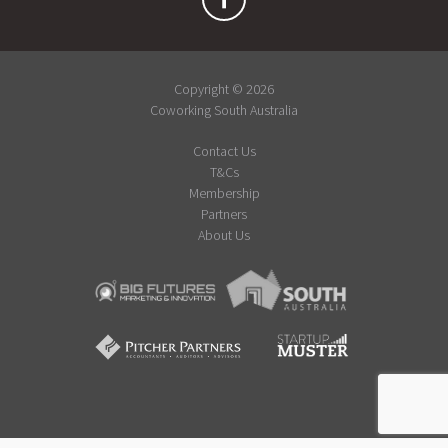
Copyright © 2026
Coworking South Australia
Contact Us
T&Cs
Membership
Partners
About Us