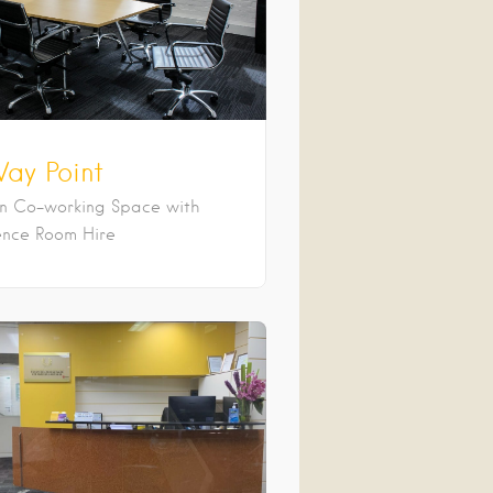
ay Point
an Co-working Space with
nce Room Hire