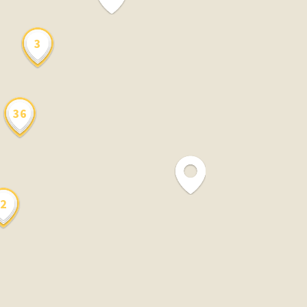
3
36
2