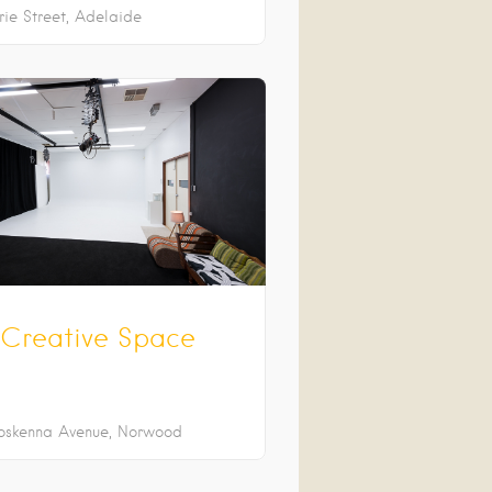
rie Street
Adelaide
Creative Space
oskenna Avenue
Norwood