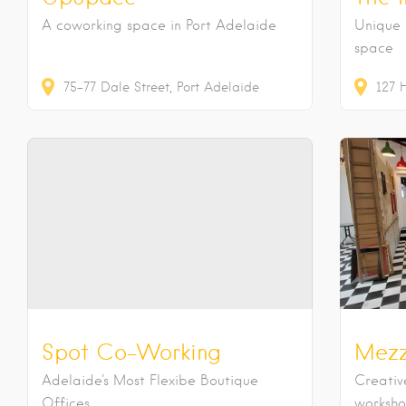
A coworking space in Port Adelaide
Unique 
space
75-77
Dale Street
Port Adelaide
127
Spot Co-Working
Mezz
Adelaide's Most Flexibe Boutique
Creativ
Offices
workshop