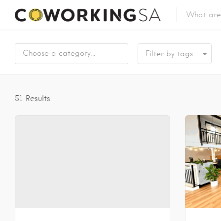
Choose a category…
51
Results