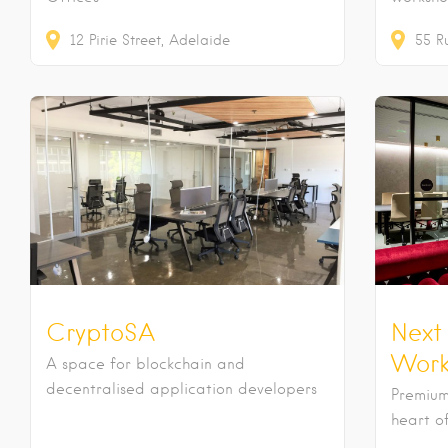
12
Pirie Street
Adelaide
55
R
CryptoSA
Next
Work
A space for blockchain and
decentralised application developers
Premium
heart o