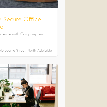
e Secure Office
e
ndence with Company and
Melbourne Street
North Adelaide