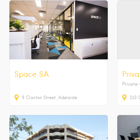
Space SA
Priva
Private
9
Claxton Street
Adelaide
213