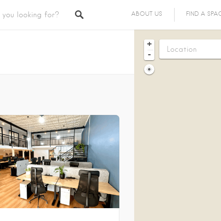
ABOUT US
FIND A SPA
+
-