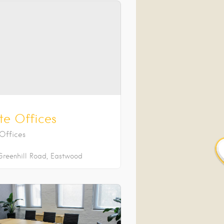
te Offices
 Offices
Greenhill Road
Eastwood