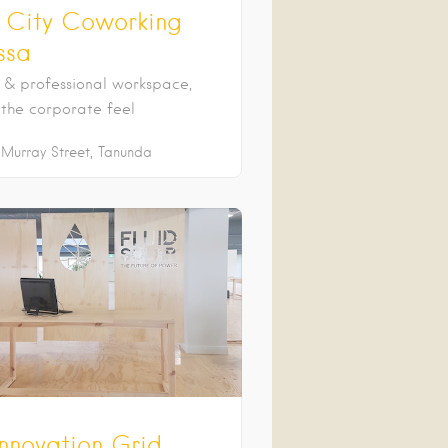
e City Coworking
ssa
& professional workspace,
 the corporate feel
Murray Street
Tanunda
Innovation Grid