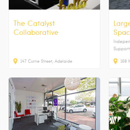
The Catalyst
Larg
Collaborative
Spac
Indepe
Support
147
Currie Street
Adelaide
168