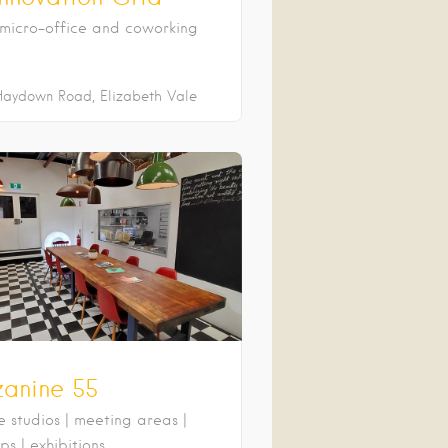
micro-office and coworking
Haydown Road
Elizabeth Vale
anine 55
e studios | meeting areas |
s | exhibitions