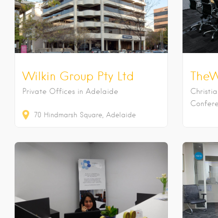
Wilkin Group Pty Ltd
TheW
Private Offices in Adelaide
Christi
Confere
70
Hindmarsh Square
Adelaide