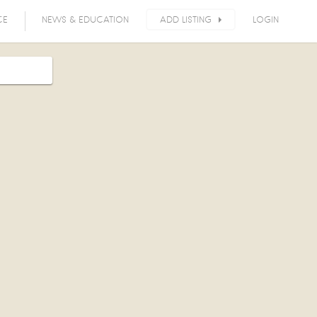
CE
NEWS & EDUCATION
ADD LISTING
LOGIN