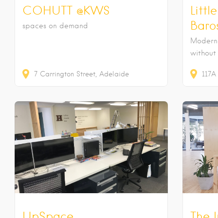
COHUTT @KWS
Littl
Baro
spaces on demand
Modern 
without
7
Carrington Street
Adelaide
117A
UpSpace
The 