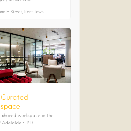
undle Street
Kent Town
 Curated
space
 shared workspace in the
f Adelaide CBD