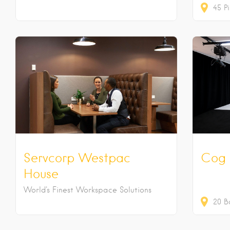
45
Pi
Servcorp Westpac
Cog 
House
World's Finest Workspace Solutions
20
B