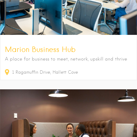
Marion Business Hub
A place for business to meet, network, upskill and thrive
1
Ragamuffin Drive
Hallett Cove