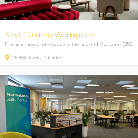
Next Curated Workspace
Premium shared workspace in the heart of Adelaide CBD
45
Pirie Street
Adelaide