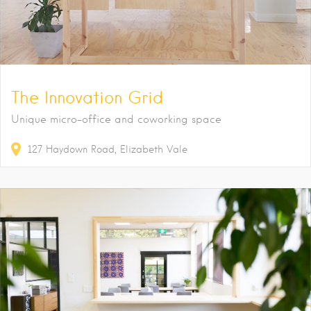
The Innovation Grid
Unique micro-office and coworking space
127
Haydown Road
Elizabeth Vale