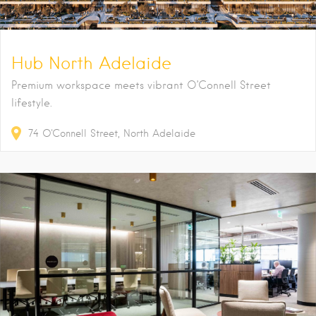
Hub North Adelaide
Premium workspace meets vibrant O’Connell Street
lifestyle.
74
O'Connell Street
North Adelaide