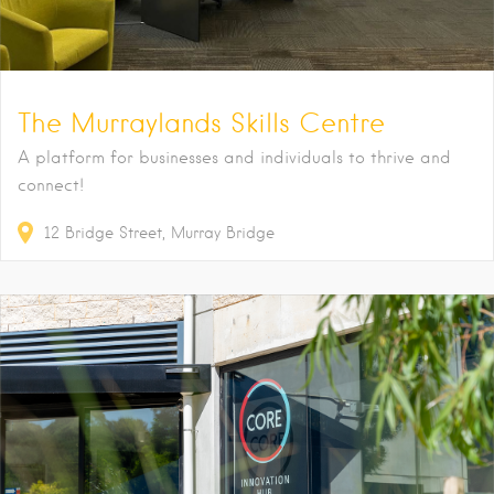
The Murraylands Skills Centre
A platform for businesses and individuals to thrive and
connect!
12
Bridge Street
Murray Bridge