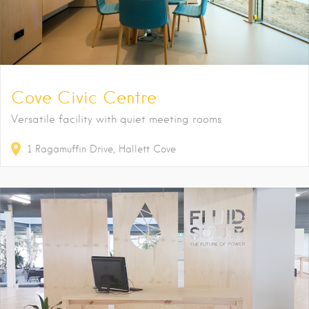
Cove Civic Centre
Versatile facility with quiet meeting rooms
1
Ragamuffin Drive
Hallett Cove