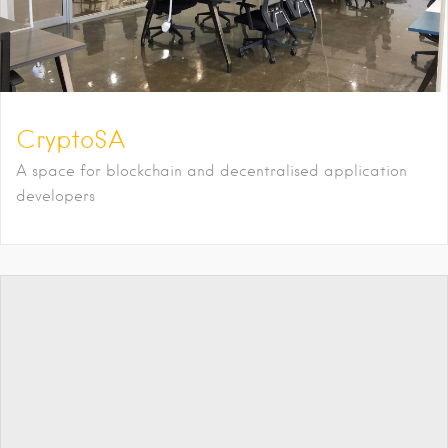
CryptoSA
A space for blockchain and decentralised application
developers