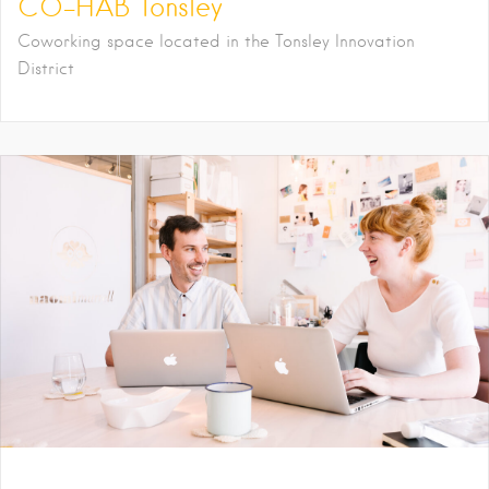
CO-HAB Tonsley
Coworking space located in the Tonsley Innovation
District