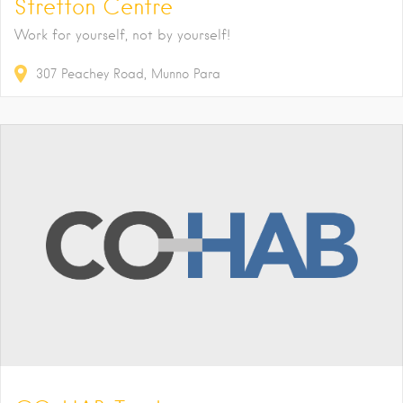
Stretton Centre
Work for yourself, not by yourself!
307
Peachey Road
Munno Para