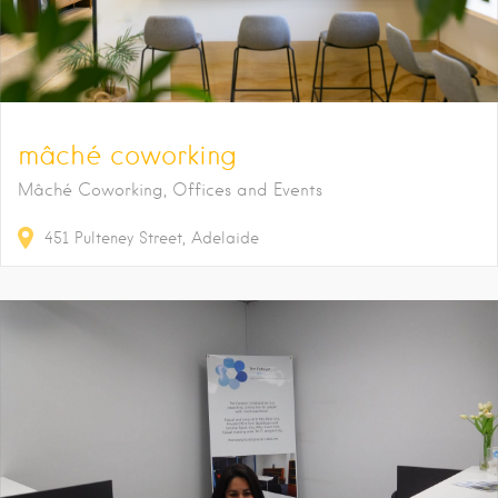
mâché coworking
Mâché Coworking, Offices and Events
451
Pulteney Street
Adelaide