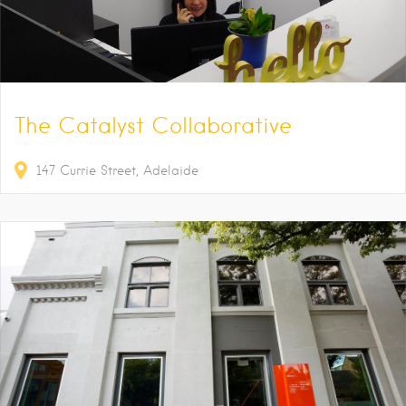
The Catalyst Collaborative
147
Currie Street
Adelaide