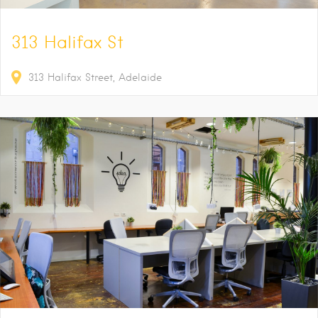
313 Halifax St
313
Halifax Street
Adelaide