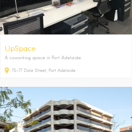
UpSpace
A coworking space in Port Adelaide
75-77
Dale Street
Port Adelaide