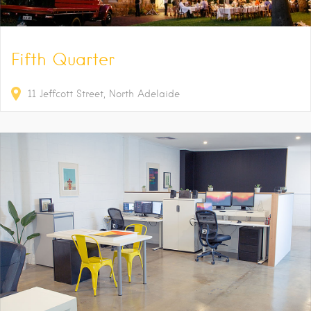
Fifth Quarter
11
Jeffcott Street
North Adelaide