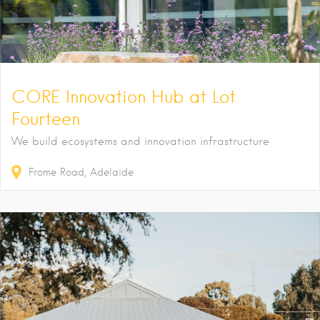
CORE Innovation Hub at Lot
Fourteen
We build ecosystems and innovation infrastructure
Frome Road
Adelaide