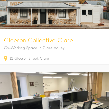
Gleeson Collective Clare
Co-Working Space in Clare Valley
12
Gleeson Street
Clare