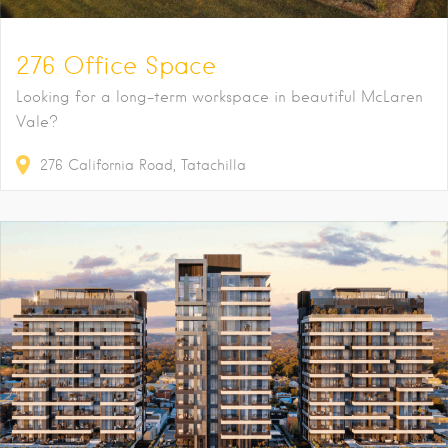
276 Office Space
Looking for a long-term workspace in beautiful McLaren
Vale?
276
California Road
Tatachilla