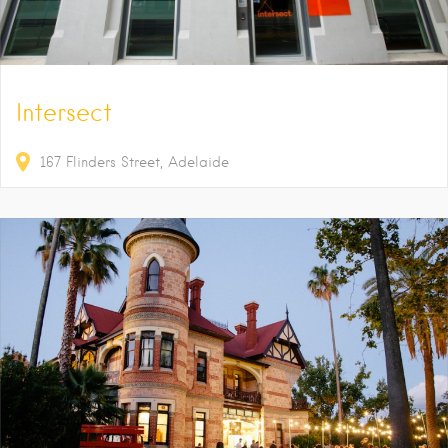
Intersect
167
Flinders Street
Adelaide