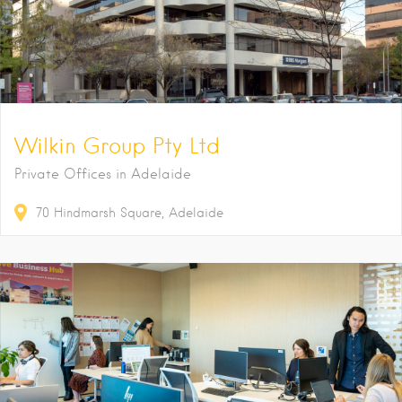
Wilkin Group Pty Ltd
Private Offices in Adelaide
70
Hindmarsh Square
Adelaide