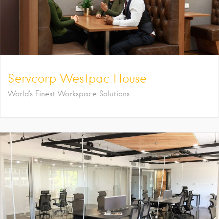
Servcorp Westpac House
World's Finest Workspace Solutions