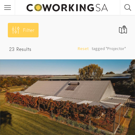
Filter
Reset
tagged "Projector"
23
Results