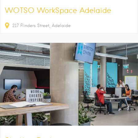
WOTSO WorkSpace Adelaide
217
Flinders Street
Adelaide