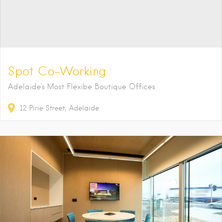
Spot Co-Working
Adelaide's Most Flexibe Boutique Offices
12
Pirie Street
Adelaide