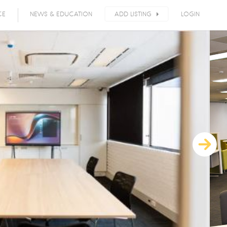
CE
NEWS & EDUCATION
ADD LISTING
LOGIN