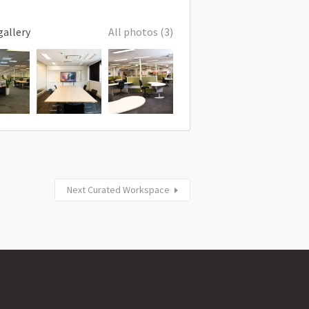
gallery
All photos (3)
Next Curated Workspace