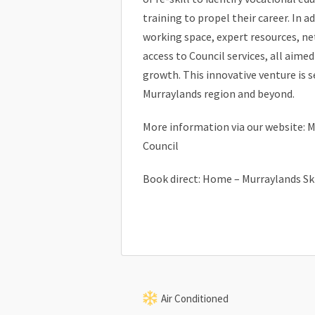
training to propel their career. In a
working space, expert resources, n
access to Council services, all aime
growth. This innovative venture is s
Murraylands region and beyond.
More information via our website: M
Council
Book direct: Home – Murraylands Sk
Air Conditioned