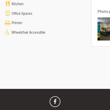
Kitchen
Photo 
Office Spaces
Printer
Wheelchair Accessible