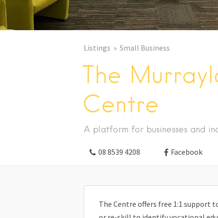
Listings
Small Business
The Murrayla
Centre
A platform for businesses and ind
08 8539 4208
Facebook
The Centre offers free 1:1 support
or re-skill to identify vocational e