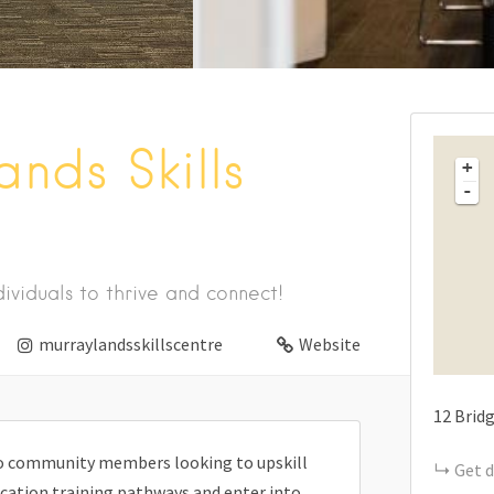
nds Skills
+
-
ividuals to thrive and connect!
murraylandsskillscentre
Website
12
Bridg
 to community members looking to upskill
Get d
ducation training pathways and enter into