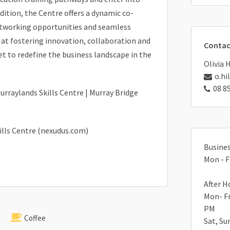
ddition, the Centre offers a dynamic co-
etworking opportunities and seamless
d at fostering innovation, collaboration and
Contac
et to redefine the business landscape in the
Olivia 
o.hi
08 8
urraylands Skills Centre | Murray Bridge
ills Centre (nexudus.com)
Busines
Mon - F
After H
Mon- Fr
PM
Coffee
Sat, Su