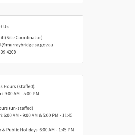
t Us
Hill(Site Coordinator)
ll@murraybridge.sa.gov.au
539 4208
s Hours (staffed):
ri: 9:00 AM - 5:00 PM
ours (un-staffed)
i: 6:00 AM - 9:00 AM & 5:00 PM - 11:45
n & Public Holidays: 6:00 AM - 1:45 PM