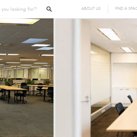
ABOUT US
FIND A SPA