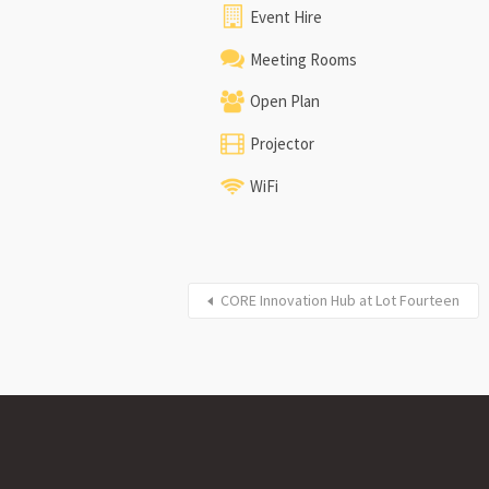
Event Hire
Meeting Rooms
Open Plan
Projector
WiFi
CORE Innovation Hub at Lot Fourteen