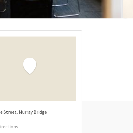
e Street
Murray Bridge
irections