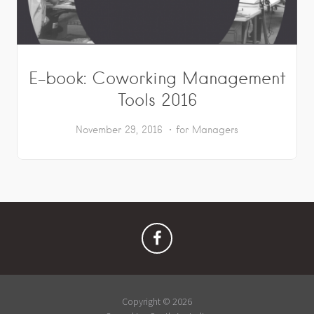
E-book: Coworking Management
Tools 2016
November 29, 2016
for Managers
Copyright © 2026