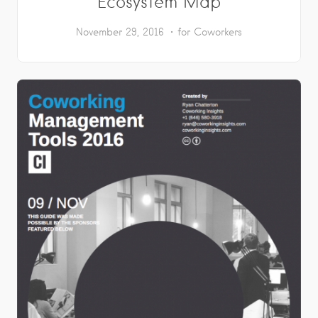
Ecosystem Map
November 29, 2016
for Coworkers