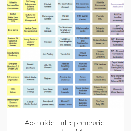
Adelaide Entrepreneurial