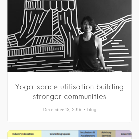
Yoga: space utilisation building
stronger communities
December 13, 2016
Blog