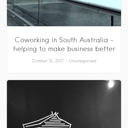
Coworking in South Australia –
helping to make business better
October 31, 2017
Uncategorised