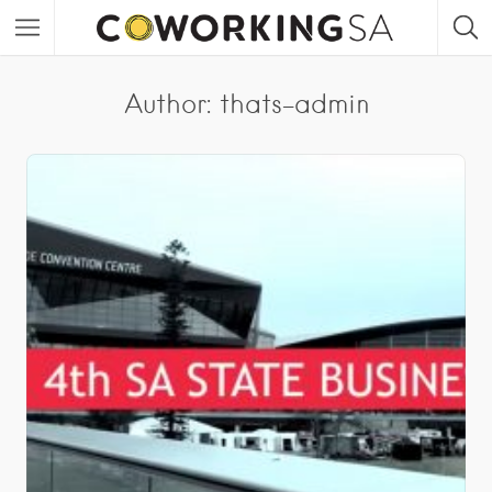
Author:
thats-admin