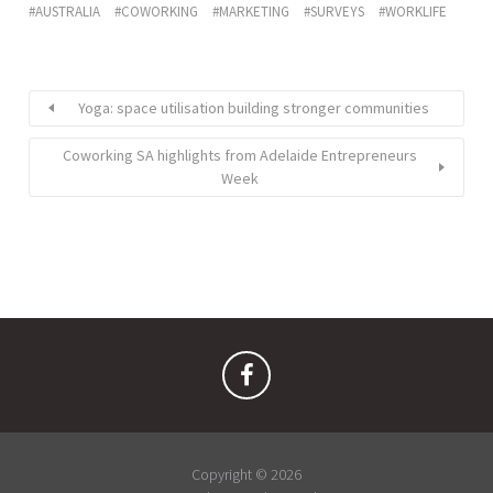
AUSTRALIA
COWORKING
MARKETING
SURVEYS
WORKLIFE
Yoga: space utilisation building stronger communities
Coworking SA highlights from Adelaide Entrepreneurs
Week
Copyright © 2026