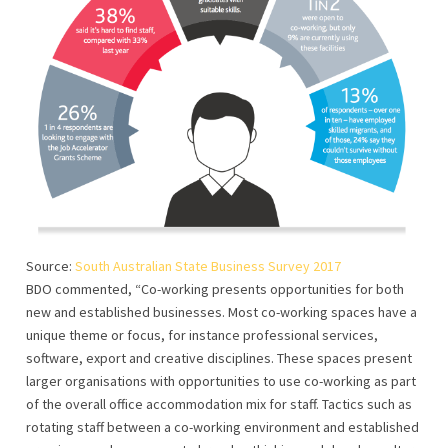
Source:
South Australian State Business Survey 2017
BDO commented, “Co-working presents opportunities for both
new and established businesses. Most co-working spaces have a
unique theme or focus, for instance professional services,
software, export and creative disciplines. These spaces present
larger organisations with opportunities to use co-working as part
of the overall office accommodation mix for staff. Tactics such as
rotating staff between a co-working environment and established