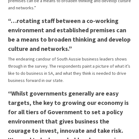
premises can be a means to broaden thinking and develop culture
and networks.”
“…rotating staff between a co-working
environment and established premises can
be a means to broaden thinking and develop
culture and networks.”
The endearing candour of South Aussie business leaders shows
through in the survey. The respondents paint a picture of what it’s
like to do business in SA, and what they think is needed to drive
business forward in our state.
“Whilst governments generally are easy
targets, the key to growing our economy is
for all tiers of Government to set a policy
environment that gives business the
courage to invest, innovate and take risk.