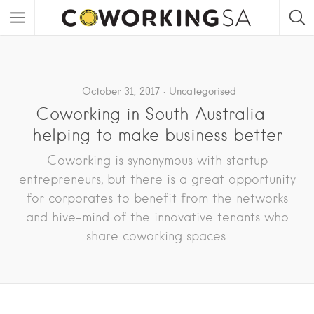
October 31, 2017
Uncategorised
Coworking in South Australia –
helping to make business better
Coworking is synonymous with startup
entrepreneurs, but there is a great opportunity
for corporates to benefit from the networks
and hive-mind of the innovative tenants who
share coworking spaces.