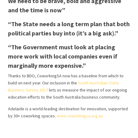
We need to be brave, bold and aggressive
and the time is now”
“The State needs a long term plan that both
political parties buy into (it’s a big ask).”
“The Government must look at placing
more work with local companies even if
marginally more expensive.”
Thanks to BDO, CoworkingSA now has a baseline from which to
build on next year. Our inclusion in the
South Australian State
Business Survey 2017
lets us measure the impact of our ongoing
education efforts to the South Australia business community.
Adelaide is a world-leading destination for innovation, supported
by 30+ coworking spaces.
www.coworkingsa.org.au