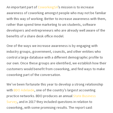
An important part of
CoworkingSA
’s mission is to increase
awareness of coworking amongst people who may not be familiar
with this way of working. Better to increase awareness with them,
rather than spend time marketing to uni students, software
developers and entrepreneurs who are already well aware of the
benefits of a share desk office model.
One of the ways we increase awareness is by engaging with
industry groups, government, councils, and other entities who
control a large database with a different demographic profile to
our own. Once these groups are identified, we establish how their
customers would benefit from coworking, and find ways to make
coworking part of the conversation.
We’ve been fortunate this year to develop a strong relationship
with
BDO Adelaide
, one of the country’s largest accounting
practice networks. BDO produces an annual
State Business
Survey
, and in 2017 they included questions in relation to
coworking, with some promising results. The report said: