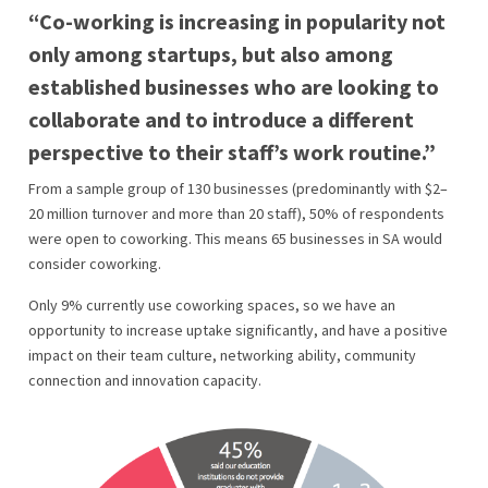
“Co-working is increasing in popularity not
only among startups, but also among
established businesses who are looking to
collaborate and to introduce a different
perspective to their staff’s work routine.”
From a sample group of 130 businesses (predominantly with $2–
20 million turnover and more than 20 staff), 50% of respondents
were open to coworking. This means 65 businesses in SA would
consider coworking.
Only 9% currently use coworking spaces, so we have an
opportunity to increase uptake significantly, and have a positive
impact on their team culture, networking ability, community
connection and innovation capacity.