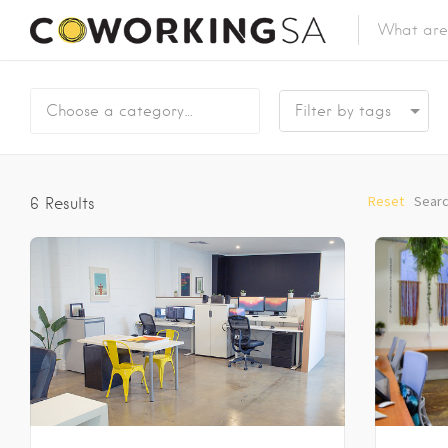
Choose a category…
Reset
Searc
6
Results