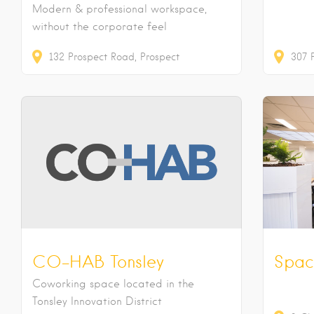
Modern & professional workspace,
without the corporate feel
132
Prospect Road
Prospect
307
CO-HAB Tonsley
Spac
Coworking space located in the
Tonsley Innovation District