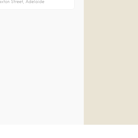
axton Street
Adelaide