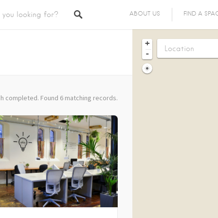
ABOUT US
FIND A SPA
+
-
h completed. Found 6 matching records.