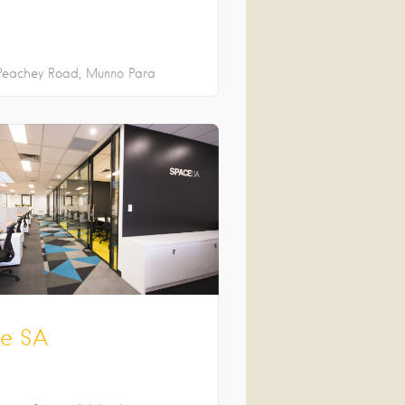
Peachey Road
Munno Para
e SA