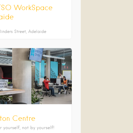
SO WorkSpace
aide
linders Street
Adelaide
tton Centre
 yourself, not by yourself!