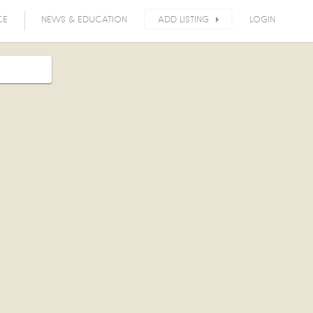
CE
NEWS & EDUCATION
ADD LISTING
LOGIN