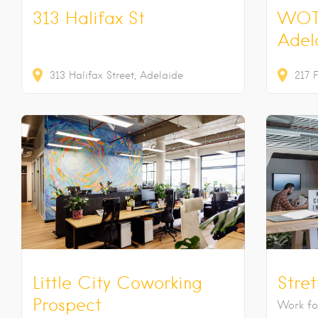
313 Halifax St
WOT
Adel
313
Halifax Street
Adelaide
217
F
Little City Coworking
Stre
Prospect
Work for