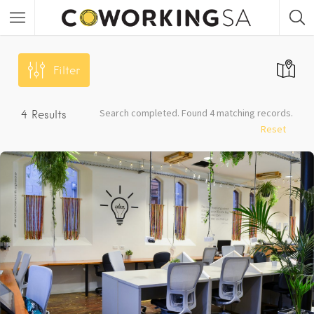
Filter
Search completed. Found 4 matching records.
4
Results
Reset