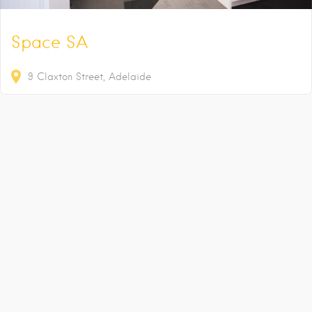
Space SA
9
Claxton Street
Adelaide