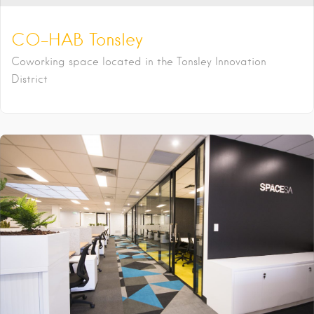
CO-HAB Tonsley
Coworking space located in the Tonsley Innovation
District