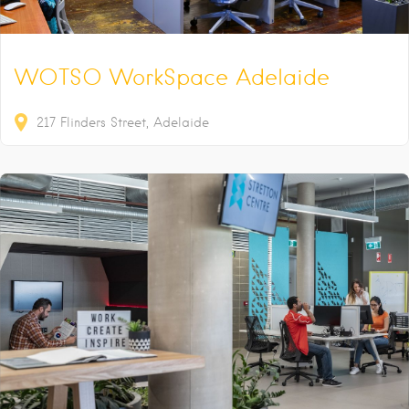
WOTSO WorkSpace Adelaide
217
Flinders Street
Adelaide