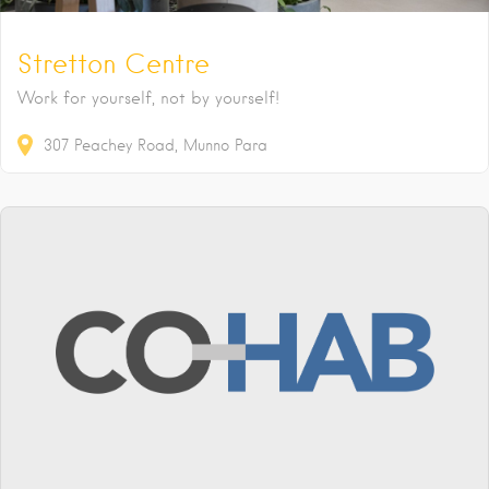
Stretton Centre
Work for yourself, not by yourself!
307
Peachey Road
Munno Para