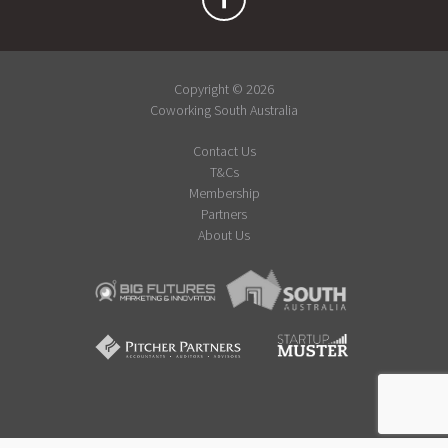
Copyright © 2026
Coworking South Australia
Contact Us
T&Cs
Membership
Partners
About Us