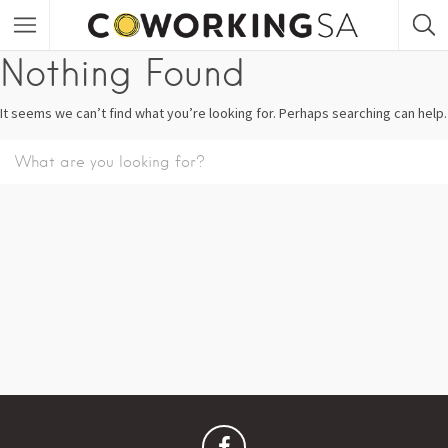
Nothing Found
It seems we can’t find what you’re looking for. Perhaps searching can help.