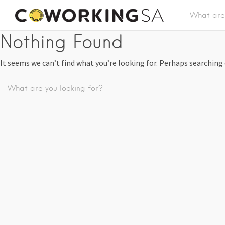
Nothing Found
It seems we can’t find what you’re looking for. Perhaps searching 