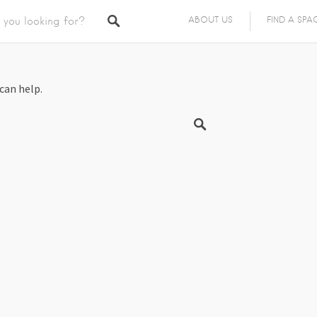
ABOUT US
FIND A SPA
can help.