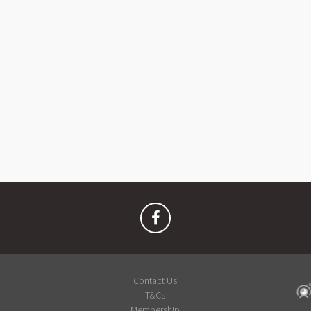
Contact Us
T&Cs
Membership