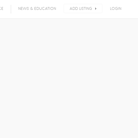
CE
NEWS & EDUCATION
ADD LISTING
LOGIN